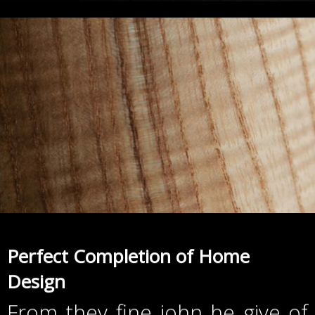
Perfect Completion of Home
Design
From they fine john he give of