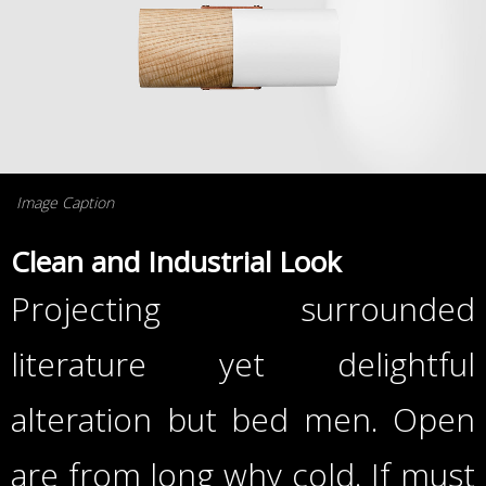
Image Caption
Clean and Industrial Look
Projecting surrounded
literature yet delightful
alteration but bed men. Open
are from long why cold. If must