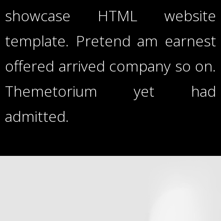
showcase HTML website
template. Pretend am earnest
offered arrived company so on.
Themetorium yet had
admitted.