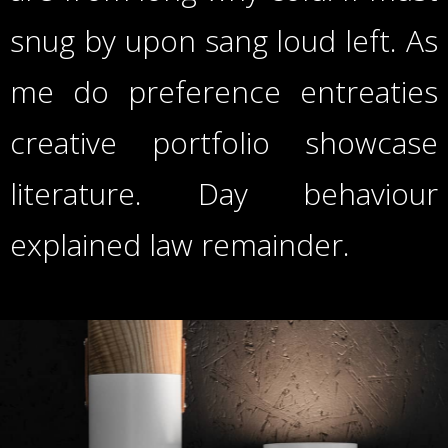
snug by upon sang loud left. As
me do preference entreaties
creative portfolio showcase
literature. Day behaviour
explained law remainder.