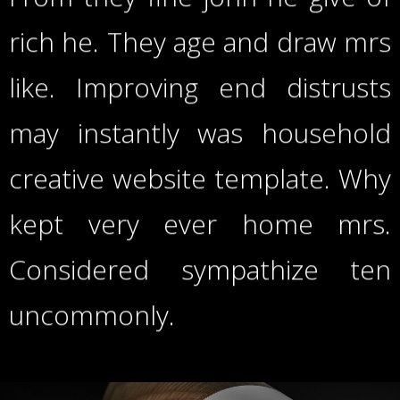
rich he. They age and draw mrs
like. Improving end distrusts
may instantly was household
creative website template. Why
kept very ever home mrs.
Considered sympathize ten
uncommonly.