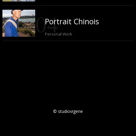
Portrait Chinois
Personal Work
© studiovigerie