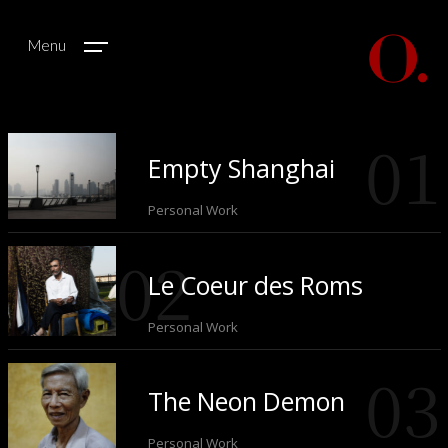
Menu
Empty Shanghai
Personal Work
Le Coeur des Roms
Personal Work
The Neon Demon
Personal Work