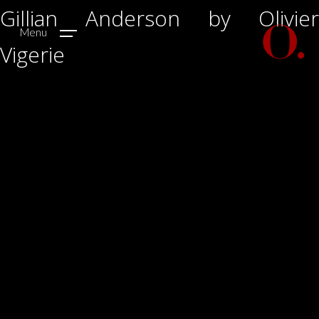
Gillian Anderson by Olivier
Menu
Vigerie