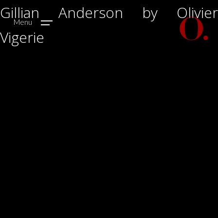
Gillian Anderson by Olivier
Menu
Vigerie