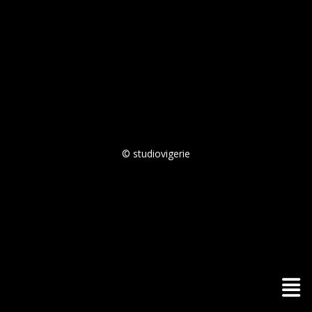
© studiovigerie