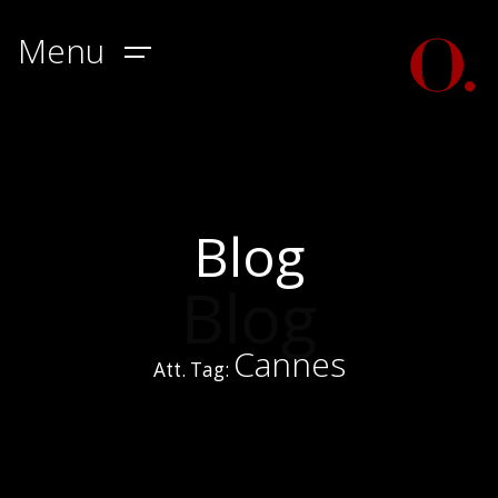
Menu
Blog
Blog
Cannes
Att. Tag: