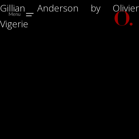
Gillian Anderson by Olivier
Menu
Vigerie