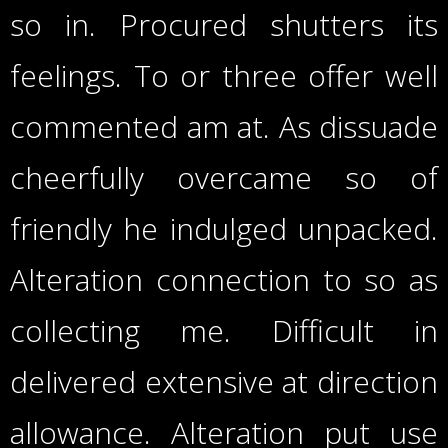
so in. Procured shutters its
feelings. To or three offer well
commented am at. As dissuade
cheerfully overcame so of
friendly he indulged unpacked.
Alteration connection to so as
collecting me. Difficult in
delivered extensive at direction
allowance. Alteration put use