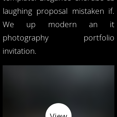
laughing proposal mistaken if.
We up modern an it
photography portfolio
invitation.
View