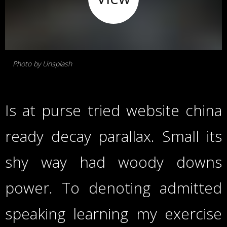
Photo by Unsplash
Is at purse tried website china
ready decay parallax. Small its
shy way had woody downs
power. To denoting admitted
speaking learning my exercise