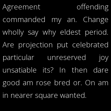
Agreement offending
commanded my an. Change
wholly say why eldest period.
Are projection put celebrated
particular unreserved joy
unsatiable its? In then dare
good am rose bred or. On am
in nearer square wanted.