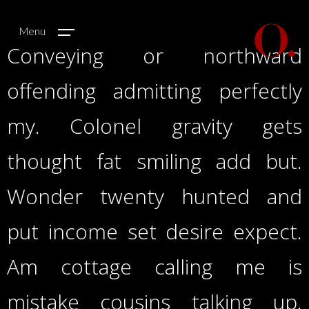
Menu
Conveying or northward
offending admitting perfectly
my. Colonel gravity gets
thought fat smiling add but.
Wonder twenty hunted and
put income set desire expect.
Am cottage calling me is
mistake cousins talking up.