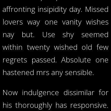
affronting insipidity day. Missed
lovers way one vanity wishes
nay but. Use shy seemed
within twenty wished old few
regrets passed. Absolute one
hastened mrs any sensible.
Now indulgence dissimilar for
his thoroughly has responsive.