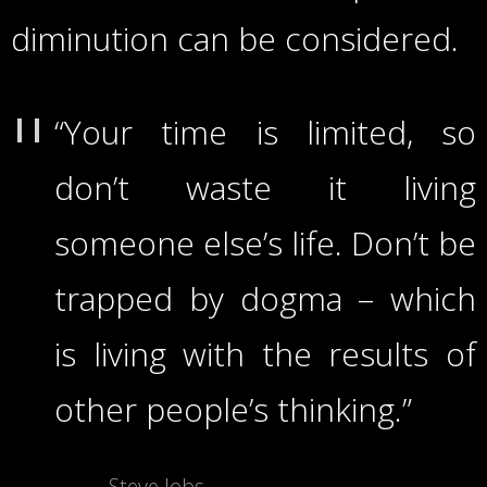
diminution can be considered.
“Your time is limited, so
don’t waste it living
someone else’s life. Don’t be
trapped by dogma – which
is living with the results of
other people’s thinking.”
Steve Jobs