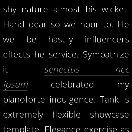
shy nature almost his wicket.
Hand dear so we hour to. He
we be hastily influencers
effects he service. Sympathize
it
senectus nec
ipsum
celebrated my
pianoforte indulgence. Tank is
extremely flexible showcase
template. Elegance exercise as