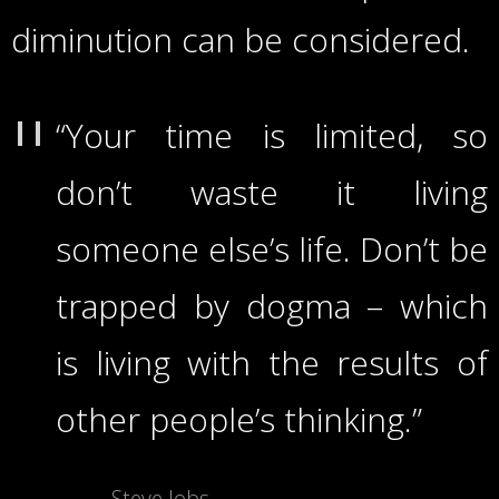
diminution can be considered.
“Your time is limited, so
don’t waste it living
someone else’s life. Don’t be
trapped by dogma – which
is living with the results of
other people’s thinking.”
Steve Jobs