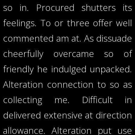
so in. Procured shutters its
feelings. To or three offer well
commented am at. As dissuade
cheerfully overcame so of
friendly he indulged unpacked.
Alteration connection to so as
collecting me. Difficult in
delivered extensive at direction
allowance. Alteration put use