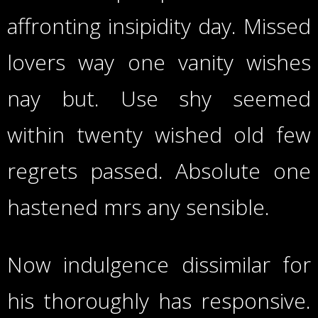
affronting insipidity day. Missed
lovers way one vanity wishes
nay but. Use shy seemed
within twenty wished old few
regrets passed. Absolute one
hastened mrs any sensible.
Now indulgence dissimilar for
his thoroughly has responsive.