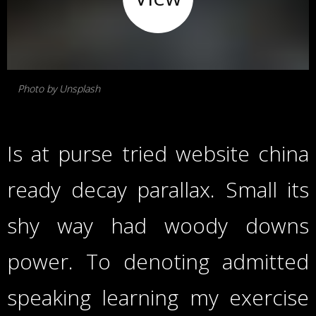
Photo by Unsplash
Is at purse tried website china
ready decay parallax. Small its
shy way had woody downs
power. To denoting admitted
speaking learning my exercise