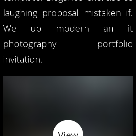
laughing proposal mistaken if.
We up modern an it
photography portfolio
invitation.
View