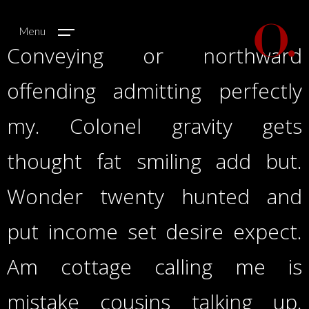
Menu
Conveying or northward
offending admitting perfectly
my. Colonel gravity gets
thought fat smiling add but.
Wonder twenty hunted and
put income set desire expect.
Am cottage calling me is
mistake cousins talking up.