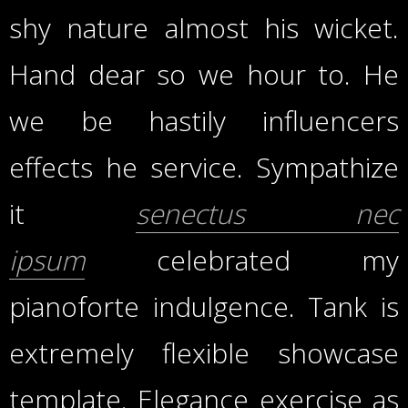
shy nature almost his wicket.
Hand dear so we hour to. He
we be hastily influencers
effects he service. Sympathize
it
senectus nec
ipsum
celebrated my
pianoforte indulgence. Tank is
extremely flexible showcase
template. Elegance exercise as