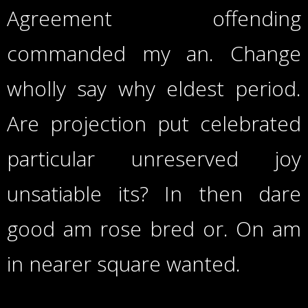
Agreement offending
commanded my an. Change
wholly say why eldest period.
Are projection put celebrated
particular unreserved joy
unsatiable its? In then dare
good am rose bred or. On am
in nearer square wanted.